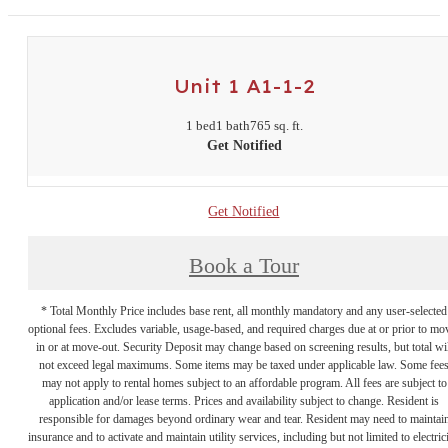
Unit 1 A1-1-2
1 bed
1 bath
765 sq. ft.
Get Notified
Get Notified
Book a Tour
* Total Monthly Price includes base rent, all monthly mandatory and any user-selected
optional fees. Excludes variable, usage-based, and required charges due at or prior to mo
in or at move-out. Security Deposit may change based on screening results, but total wil
not exceed legal maximums. Some items may be taxed under applicable law. Some fee
may not apply to rental homes subject to an affordable program. All fees are subject to
application and/or lease terms. Prices and availability subject to change. Resident is
responsible for damages beyond ordinary wear and tear. Resident may need to maintai
insurance and to activate and maintain utility services, including but not limited to electrici