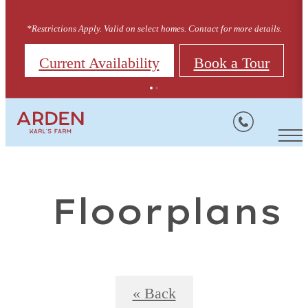
*Restrictions Apply. Valid on select homes. Contact for more details.
Current Availability
Book a Tour
Floorplans
« Back