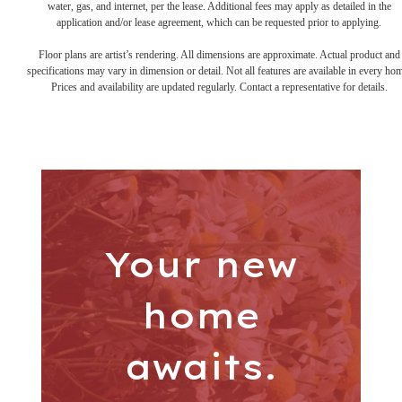
water, gas, and internet, per the lease. Additional fees may apply as detailed in the
application and/or lease agreement, which can be requested prior to applying.
Floor plans are artist’s rendering. All dimensions are approximate. Actual product and
specifications may vary in dimension or detail. Not all features are available in every ho
Prices and availability are updated regularly. Contact a representative for details.
Your new
home
awaits.