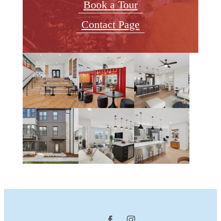
Book a Tour
Contact Page