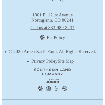
1801 E. 121st Avenue
Northglenn, CO 80241
Call us at
833-989-3234
Pet Policy
© 2026 Arden Karl's Farm. All Rights Reserved.
Privacy Policy
Site Map